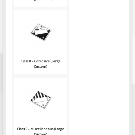
Class 8 - Corrosive (Large
Custom)
Class 9 - Miscellaneous (Large
Custom)