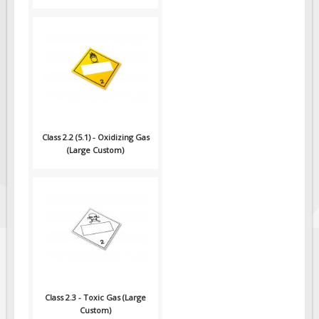
Class 2.2 (5.1) - Oxidizing Gas
(Large Custom)
Class 2.3 - Toxic Gas (Large
Custom)