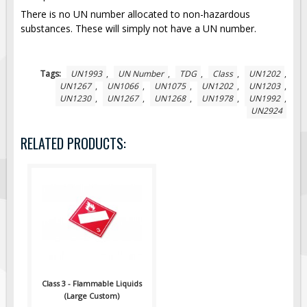
There is no UN number allocated to non-hazardous
Fire & Exit Signs
substances. These will simply not have a UN number.
Facility Signs
Oilfield Signs
Tags:
UN1993
,
UN Number
,
TDG
,
Class
,
UN1202
,
Wellsite Signs
UN1267
,
UN1066
,
UN1075
,
UN1202
,
UN1203
,
UN1230
,
UN1267
,
UN1268
,
UN1978
,
UN1992
,
Pipeline Signs
UN2924
Site Specific Signs
RELATED PRODUCTS:
Trucking / Hauling
Custom Oilfield Signs
Hard Hat Stickers
Service & Safety Tags
Stainless Steel Tags
In-Stock Lamacoids
Round Lamacoid Tags
Class 3 - Flammable Liquids
Pilot Truck Signs
(Large Custom)