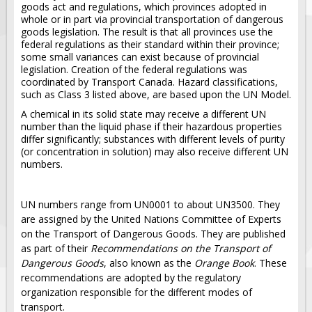
Solar Light Towers
goods act and regulations, which provinces adopted in
whole or in part via provincial transportation of dangerous
Traffic Arrow Boards
goods legislation. The result is that all provinces use the
federal regulations as their standard within their province;
Solar Message Boards
some small variances can exist because of provincial
legislation. Creation of the federal regulations was
Radar Speed Trailers
coordinated by Transport Canada. Hazard classifications,
Accessories
such as Class 3 listed above, are based upon the UN Model.
Barricades
A chemical in its solid state may receive a different UN
number than the liquid phase if their hazardous properties
Sign Posts & Stands
differ significantly; substances with different levels of purity
(or concentration in solution) may also receive different UN
Mounting Hardware
numbers.
Safety Tape & Markers
Traffic Cones
UN numbers range from UN0001 to about UN3500. They
are assigned by the United Nations Committee of Experts
Safety Signs & Labels
on the Transport of Dangerous Goods. They are published
PPE Signs
as part of their
Recommendations on the Transport of
Dangerous Goods
, also known as the
Orange Book
. These
Workplace Safety Signs
recommendations are adopted by the regulatory
Security Signs
organization responsible for the different modes of
transport.
First Aid Safety Signs