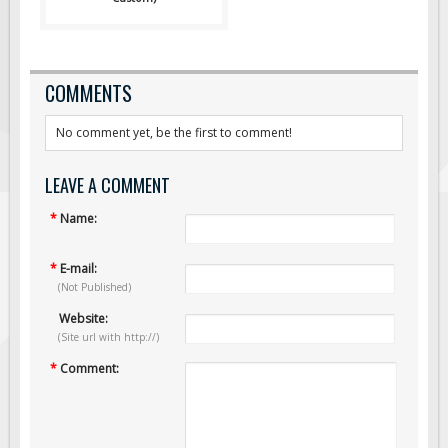
COMMENTS
No comment yet, be the first to comment!
LEAVE A COMMENT
*
Name:
*
E-mail:
(Not Published)
Website:
(Site url with http://)
*
Comment: