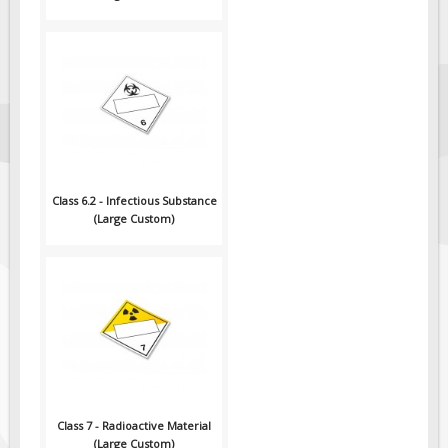
Class 6.2 - Infectious Substance
(Large Custom)
Class 7 - Radioactive Material
(Large Custom)