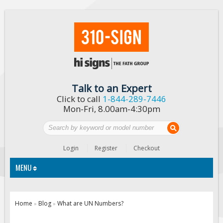
Talk to an Expert
Click to call
1-844-289-7446
Mon-Fri, 8.00am-4:30pm
Login
Register
Checkout
MENU
Traffic Signs
Home
Blog
What are UN Numbers?
»
»
Custom Traffic Signs