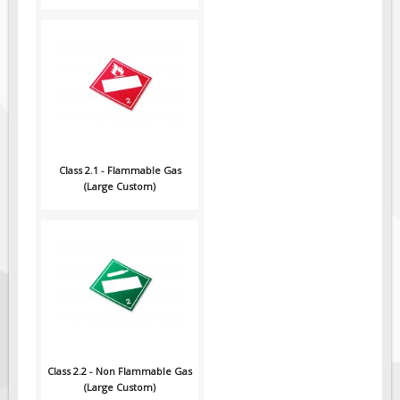
Pilot Car / Truck Signs
Dimensional Load Signs
Seasonal
Hardware
ON SALE
Signage
Class 2.1 - Flammable Gas
BUILD YOUR OWN
(Large Custom)
Custom Traffic Signs
Custom Basic Signs
Custom Safety Signs
Custom Oilfield Signs
Class 2.2 - Non Flammable Gas
(Large Custom)