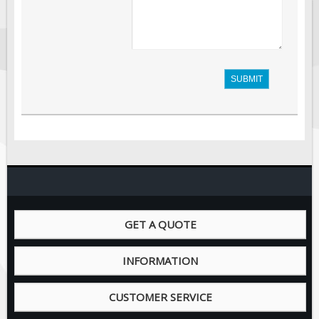
SUBMIT
GET A QUOTE
INFORMATION
CUSTOMER SERVICE