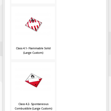
Class 4.1- Flammable Solid
(Large Custom)
Class 4.2- Spontaneous
Combustible (Large Custom)