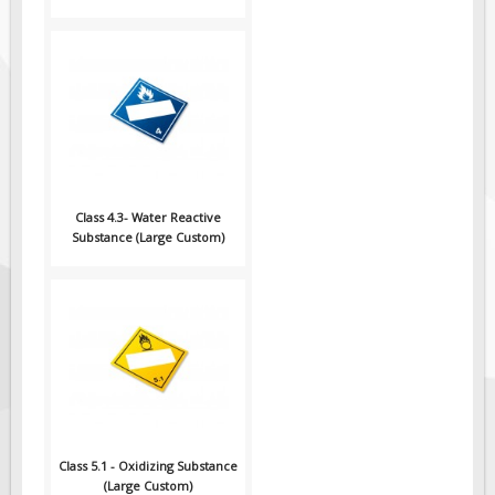
Class 4.3- Water Reactive
Substance (Large Custom)
Class 5.1 - Oxidizing Substance
(Large Custom)