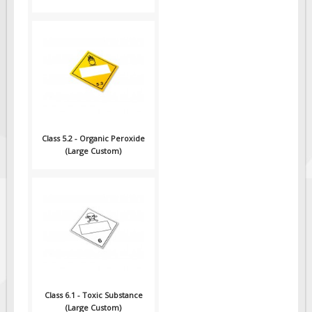
Class 5.2 - Organic Peroxide
(Large Custom)
Class 6.1 - Toxic Substance
(Large Custom)