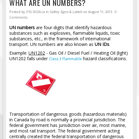
WHAT ARE UN NUMBERS?
Road Construction Signs
Posted by
310-SIGN.ca
in
Safety Signs & Labels
on
August 11, 2013
. 0
Regulatory Traffic Signs
Comments.
Information & Guide
UN numbers
are four-digits that identify hazardous
substances such as explosives, flammable liquids, toxic
Specialty Traffic Signage
substances, etc., in the framework of international
transport. UN numbers are also known as
UN IDs
.
Traffic Sign Rentals
Example:
UN1202
- Gas Oil / Diesel Fuel / Heating Oil (light)
Radar Signs
UN1202 falls under
hazard classificatoins.
Class 3 Flammable
Mobile Radar Speed Signs
School Zone Safety
Software & Apps
AC/Solar Powered Signs
Permanent Mount
Solar Traffic Devices
Transportation of dangerous goods (hazardous materials)
in Canada by road is normally a provincial jurisdiction. The
AFADs Automated Flaggers
federal government has jurisdiction over air, most marine,
and most rail transport. The federal government acting
Flashing LED Traffic Signs
centrally created the federal transportation of dangerous