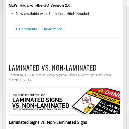
Solar Light Towers
NEW!
Radar-on-the-GO Version
2.0
Traffic Arrow Boards
Now available with 'Tilt-n-lock' Hitch Bracket...
Solar Message Boards
Radar Speed Trailers
0 Comments
Read more..
Accessories
Barricades
Sign Posts & Stands
Mounting Hardware
LAMINATED VS. NON-LAMINATED
Safety Tape & Markers
Posted by
310-SIGN.ca
in
Safety Signs & Labels
,
Oilfield Signs
,
News
on
March 30, 2015
.
Traffic Cones
Safety Signs & Labels
PPE Signs
Workplace Safety Signs
Security Signs
Laminated Signs vs. Non-Laminated Signs
First Aid Safety Signs