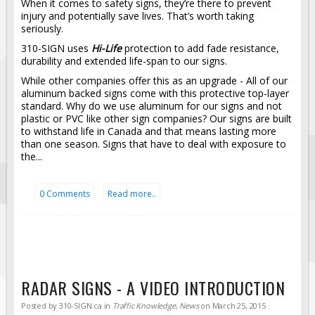
When it comes to safety signs, they’re there to prevent
injury and potentially save lives. That’s worth taking
Fire & Exit Signs
seriously.
Facility Signs
310-SIGN uses
Hi-Life
protection to add fade resistance,
Oilfield Signs
durability and extended life-span to our signs.
While other companies offer this as an upgrade - All of our
Wellsite Signs
aluminum backed signs come with this protective top-layer
Pipeline Signs
standard. Why do we use aluminum for our signs and not
plastic or PVC like other sign companies? Our signs are built
Site Specific Signs
to withstand life in Canada and that means lasting more
than one season. Signs that have to deal with exposure to
Trucking / Hauling
the...
Custom Oilfield Signs
Hard Hat Stickers
0 Comments
Read more..
Service & Safety Tags
Stainless Steel Tags
In-Stock Lamacoids
Round Lamacoid Tags
RADAR SIGNS - A VIDEO INTRODUCTION
Pilot Truck Signs
Posted by
310-SIGN.ca
in
Traffic Knowledge
,
News
on
March 25, 2015
.