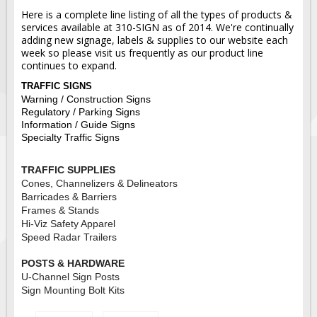
Here is a complete line listing of all the types of products &
services available at 310-SIGN as of 2014. We're continually
adding new signage, labels & supplies to our website each
week so please visit us frequently as our product line
continues to expand.
TRAFFIC SIGNS
Warning / Construction Signs
Regulatory / Parking Signs
Information / Guide Signs
Specialty Traffic Signs
TRAFFIC SUPPLIES
Cones, Channelizers & Delineators
Barricades & Barriers
Frames & Stands
Hi-Viz Safety Apparel
Speed Radar Trailers
POSTS & HARDWARE
U-Channel Sign Posts
Sign Mounting Bolt Kits