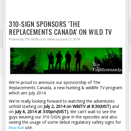
310-SIGN SPONSORS 'THE
REPLACEMENTS CANADA' ON WILD TV
Posted by
310-SIGN.ca
in
News
on
June 27, 2014
.
We're proud to annouce our sponsorship of The
Replacements Canada, a new hunting & wildlife TV program
which airs July 2014.
We're really looking forward to watching the adventures
unfold starting on
July 2, 2014 on WildTV at 8:30(MST)
and
on
July 6, 2014 at 3:00pm(MST).
We can't wait to see the
guys wearing our 310-SIGN gear in the episodes and also
seeing the usage of some debut regulatory safety signs for
use.
Bear Bait