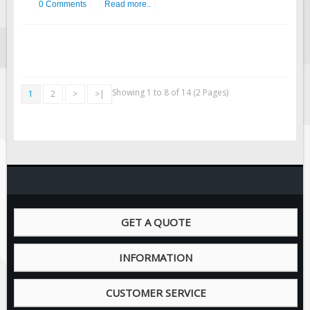
0 Comments
Read more..
Showing 1 to 8 of 14 (2 Pages)
1
2
>
>|
GET A QUOTE
INFORMATION
CUSTOMER SERVICE