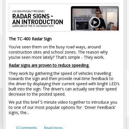
Pilot Car / Truck Signs
Dimensional Load Signs
Seasonal
Hardware
The TC-400 Radar Sign
ON SALE
You’ve seen them on the busy road ways, around
Signage
construction sites and school zones. The reason why
BUILD YOUR OWN
you’ve seen more lately? That’s simple - They work.
Radar signs are proven to reduce speeding.
Custom Traffic Signs
They work by gathering the speed of vehicles travelling
Custom Basic Signs
towards the sign and then provide real-time feedback to
Custom Safety Signs
the driver by displaying their current speed with bright LED’s
built into the sign. The driver’s can actually see their speed
Custom Oilfield Signs
decrease to the posted speed.
We put this brief 5 minute video together to introduce you
to one of our most popular options for ‘Driver Feedback’
signs, the...
0 Comments
Read more..