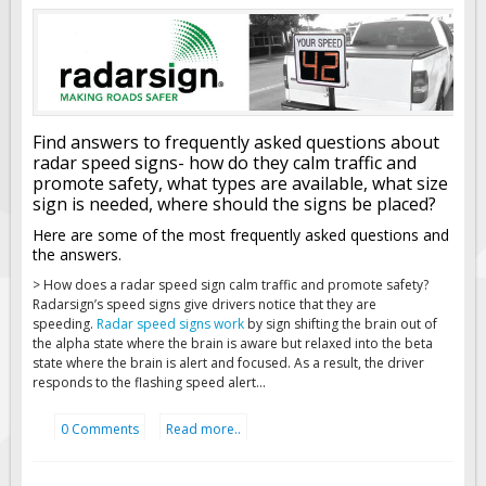
Find answers to frequently asked questions about
radar speed signs- how do they calm traffic and
promote safety, what types are available, what size
sign is needed, where should the signs be placed?
Here are some of the most frequently asked questions and
the answers.
>
How does a radar speed sign calm traffic and promote safety?
Radarsign’s speed signs give drivers notice that they are
speeding.
Radar speed signs work
by sign shifting the brain out of
the alpha state where the brain is aware but relaxed into the beta
state where the brain is alert and focused. As a result, the driver
responds to the flashing speed alert...
0 Comments
Read more..