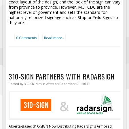
exact layout of the design, and the look of the sign can vary
from province to province. However, MUTCDC are the
highest level of goverment and sets the standard for
nationally reconized signage such as Stop or Yeild Signs so
they are...
0 Comments
Read more..
310-SIGN PARTNERS WITH RADARSIGN
Posted by
310-SIGN.ca
in
News
on
December 01, 2014
.
Alberta-Based 310-SIGN Now Distributing Radarsign’s Armored