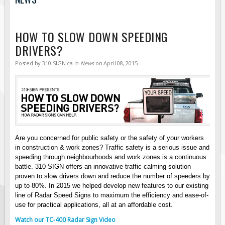
Road Construction Signs
Regulatory Traffic Signs
HOW TO SLOW DOWN SPEEDING
Information & Guide
DRIVERS?
Specialty Traffic Signage
Posted by
310-SIGN.ca
in
News
on
April 08, 2015
.
Traffic Sign Rentals
Radar Signs
Mobile Radar Speed Signs
School Zone Safety
Software & Apps
Are you concerned for public safety or the safety of your workers
in construction & work zones? Traffic safety is a serious issue and
AC/Solar Powered Signs
speeding through neighbourhoods and work zones is a continuous
Permanent Mount
battle. 310-SIGN offers an innovative traffic calming solution
proven to slow drivers down and reduce the number of speeders by
Solar Traffic Devices
up to 80%. In 2015 we helped develop new features to our existing
line of Radar Speed Signs to maximum the efficiency and ease-of-
AFADs Automated Flaggers
use for practical applications, all at an affordable cost.
Flashing LED Traffic Signs
Watch our TC-400 Radar Sign Video