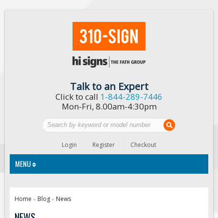
Talk to an Expert
Click to call
1-844-289-7446
Mon-Fri, 8.00am-4:30pm
Login
Register
Checkout
MENU
Traffic Signs
Home
Blog
News
»
»
Custom Traffic Signs
NEWS