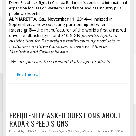
Driver Feedback Signs in Canada
Radarsign’s continued international
expansion focuses on Western Canada’s oil and gas industry plus
public works entities
ALPHARETTA, Ga., November 11, 2014
—Finalized in
September, a new operating partnership between
Radarsign
®
—the manufacturer of the world’s first armored
driver feedback sign—and 310-SIGN
provides rights of
distribution for Radarsign’s traffic-calming products to
customers in three Canadian provinces: Alberta,
Manitoba and Saskatchewan.
“We are pleased to represent Radarsign products...
Read more..
FREQUENTLY ASKED QUESTIONS ABOUT
RADAR SPEED SIGNS
Posted by
310-SIGN.ca
in
Safety Signs & Labels
,
News
on
October 31, 2014
.