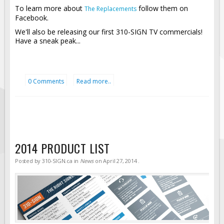
To learn more about
follow them on
The Replacements
Facebook.
We'll also be releasing our first 310-SIGN TV commercials!
Have a sneak peak...
0 Comments
Read more..
2014 PRODUCT LIST
Posted by
310-SIGN.ca
in
News
on
April 27, 2014
.