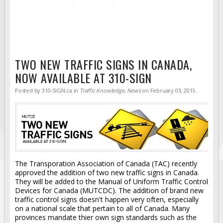
TWO NEW TRAFFIC SIGNS IN CANADA,
NOW AVAILABLE AT 310-SIGN
Posted by
310-SIGN.ca
in
Traffic Knowledge
,
News
on
February 03, 2015
.
The Transporation Association of Canada (TAC) recently
approved the addition of two new traffic signs in Canada.
They will be added to the Manual of Uniform Traffic Control
Devices for Canada (MUTCDC). The addition of brand new
traffic control signs doesn't happen very often, especially
on a national scale that pertain to all of Canada. Many
provinces mandate thier own sign standards such as the