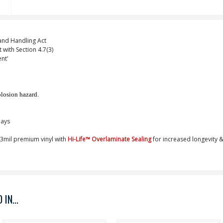
nd Handling Act
 with Section 4.7(3)
nt'
plosion hazard.
Days
, 3mil premium vinyl with
Hi-Life
™
Overlaminate Sealing
for increased longevity &
IN...