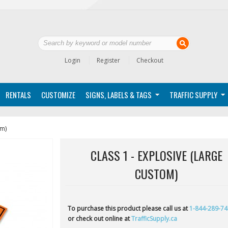
Login
Register
Checkout
RENTALS
CUSTOMIZE
SIGNS, LABELS & TAGS
TRAFFIC SUPPLY
om)
CLASS 1 - EXPLOSIVE (LARGE
CUSTOM)
To purchase this product please call us at
1-844-289-7
or check out online at
TrafficSupply.ca