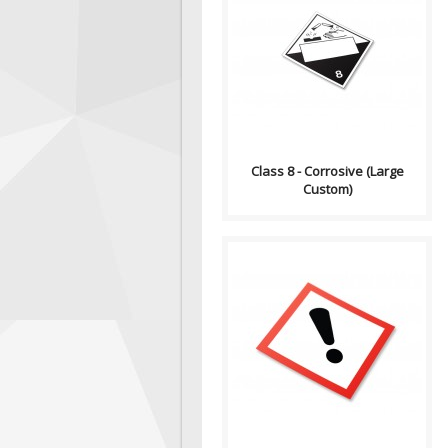
Compliance (2012-2013)
Dangerous Goods
Transportation and Handling
Act Formatting, Size &..
Class 8 - Corrosive (Large
Custom)
GHS stands for the Globally
Harmonized System of
Classification and Labelling of
Chemicals. GHS i..