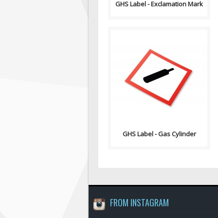
GHS Label - Exclamation Mark
GHS stands for the Globally
Harmonized System of
Classification and Labelling of
Chemicals. GHS i..
GHS Label - Gas Cylinder
FROM INSTAGRAM