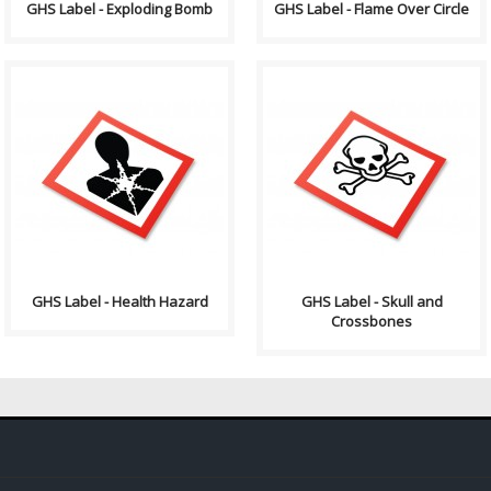
GHS Label - Exploding Bomb
GHS Label - Flame Over Circle
GHS stands for the Globally
GHS stands for the Globally
Harmonized System of
Harmonized System of
Classification and Labelling of
Classification and Labelling of
Chemicals. GHS i..
Chemicals. GHS i..
GHS Label - Health Hazard
GHS Label - Skull and
Crossbones