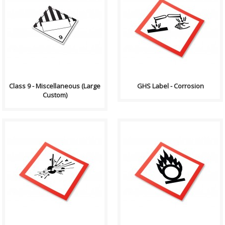
Compliance (2012-2013)
GHS stands for the Globally
Dangerous Goods
Harmonized System of
Transportation and Handling
Classification and Labelling of
Act Formatting, Size &..
Chemicals. GHS i..
Class 9 - Miscellaneous (Large
GHS Label - Corrosion
Custom)
GHS stands for the Globally
GHS stands for the Globally
Harmonized System of
Harmonized System of
Classification and Labelling of
Classification and Labelling of
Chemicals. GHS i..
Chemicals. GHS i..