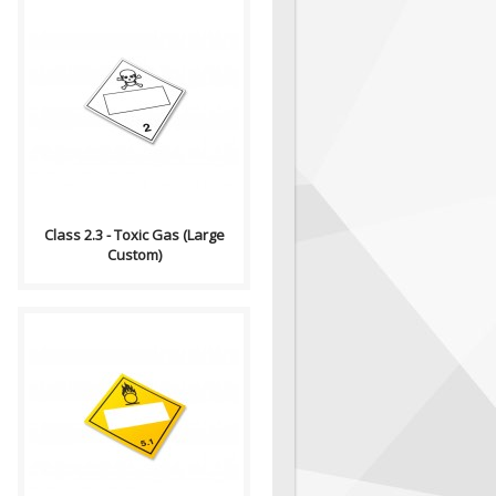
Compliance (2012-2013)
Dangerous Goods
Transportation and Handling
Act Formatting, Size &..
Class 2.3 - Toxic Gas (Large
Custom)
Compliance (2012-2013)
Dangerous Goods
Transportation and Handling
Act Formatting, Size &..