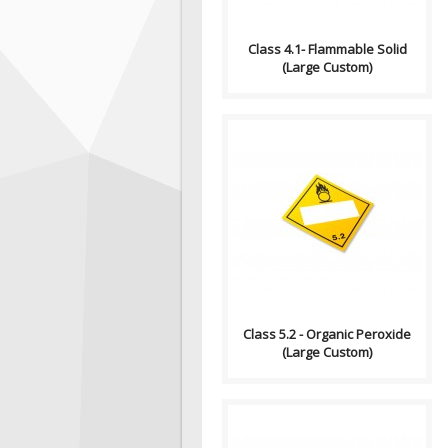
Class 4.1- Flammable Solid
(Large Custom)
Compliance (2012-2013)
Dangerous Goods
Transportation and Handling
Act Formatting, Size &..
Class 5.2 - Organic Peroxide
(Large Custom)