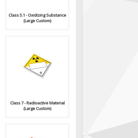
Class 5.1 - Oxidizing Substance
(Large Custom)
Compliance (2012-2013)
Dangerous Goods
Transportation and Handling
Act Formatting, Size &..
Class 7 - Radioactive Material
(Large Custom)