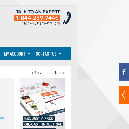
MY ACCOUNT
CONTACT US
« Previous
Next »
446