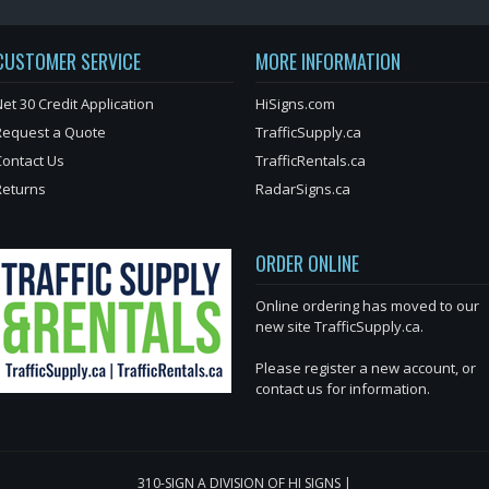
CUSTOMER SERVICE
MORE INFORMATION
et 30 Credit Application
HiSigns.com
Request a Quote
TrafficSupply.ca
Contact Us
TrafficRentals.ca
Returns
RadarSigns.ca
ORDER ONLINE
Online ordering has moved to our
new site TrafficSupply.ca.
Please register a new account, or
contact us for information.
310-SIGN A DIVISION OF HI SIGNS |