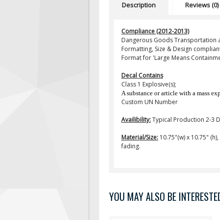
Description
Reviews (0)
Compliance (2012-2013)
Dangerous Goods Transportation a
Formatting, Size & Design compliant
Format for 'Large Means Containme
Decal Contains
Class 1 Explosive(s);
A substance or article with a mass ex
Custom UN Number
Availibility:
Typical Production 2-3 
Material/Size:
10.75"(w) x 10.75" (h)
fading.
YOU MAY ALSO BE INTERESTED 