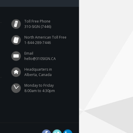
Toll Free Phone
310-SIGN (7446)
North American Toll Free
1-844-289-7446
Email
hello@310SIGN.CA
Headquarters in
Alberta, Canada
Monday to Friday

8:00am to 4:30pm