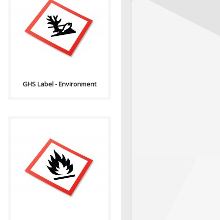
GHS stands for the Globally
Harmonized System of
Classification and Labelling of
Chemicals. GHS i..
GHS Label - Environment
GHS stands for the Globally
Harmonized System of
Classification and Labelling of
Chemicals. GHS i..