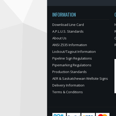
INFORMATION
Download Line Card
N
A.P.L.U.S. Standards
About Us
ANSI Z535 Information
Lockout/Tagout Information
Pipeline Sign Regulations
Pipemarking Regulations
Production Standards
AER & Saskatchewan Wellsite Signs
Delivery Information
Terms & Conditions