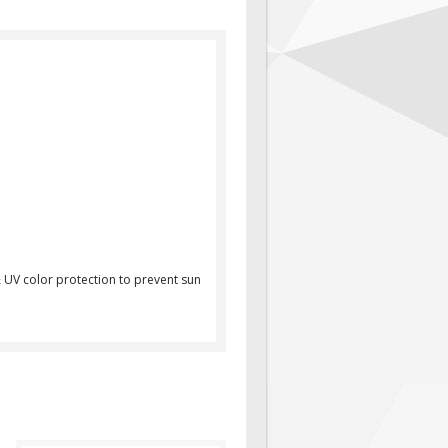
 UV color protection to prevent sun