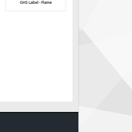
GHS Label - Flame