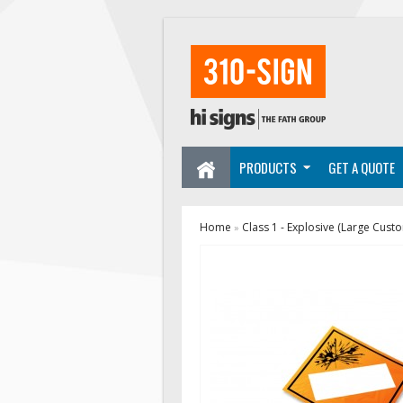
PRODUCTS
GET A QUOTE
Home
Class 1 - Explosive (Large Cust
»