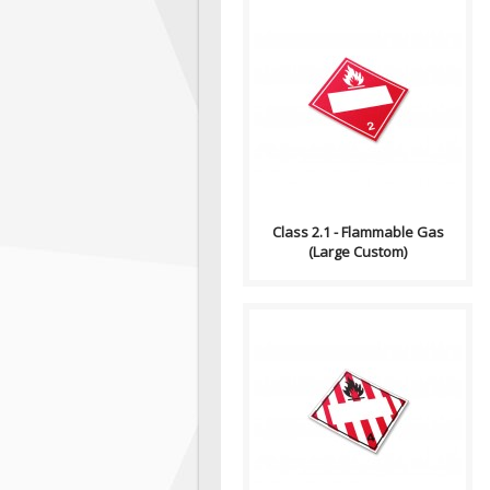
Compliance (2012-2013)
Dangerous Goods
Transportation and Handling
Act Formatting, Size &..
Class 2.1 - Flammable Gas
(Large Custom)
Compliance (2012-2013)
Dangerous Goods
Transportation and Handling
Act Formatting, Size &..