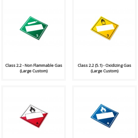
Compliance (2012-2013)
Compliance (2012-2013)
Dangerous Goods
Dangerous Goods
Transportation and Handling
Transportation and Handling
Act Formatting, Size &..
Act Formatting, Size &..
Class 2.2 - Non Flammable Gas
Class 2.2 (5.1) - Oxidizing Gas
(Large Custom)
(Large Custom)
Compliance (2012-2013)
Compliance (2012-2013)
Dangerous Goods
Dangerous Goods
Transportation and Handling
Transportation and Handling
Act Formatting, Size &..
Act Formatting, Size &..