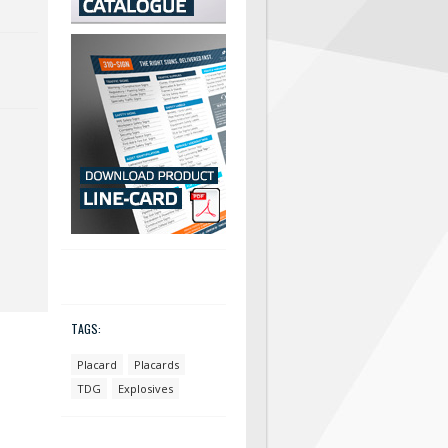
TAGS:
Placard
Placards
TDG
Explosives