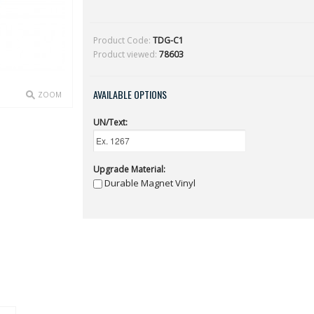
Product Code:
TDG-C1
Product viewed:
78603
AVAILABLE OPTIONS
ZOOM
UN/Text:
Upgrade Material:
Durable Magnet Vinyl