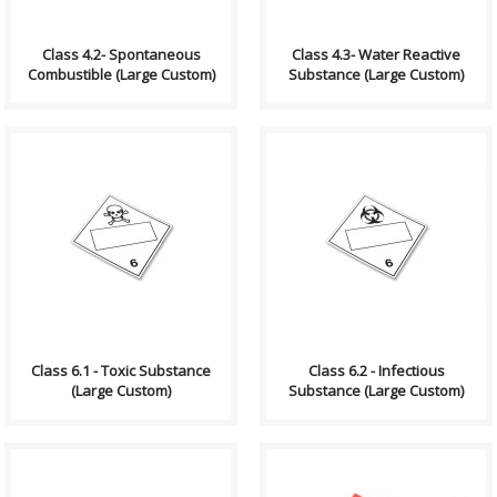
Class 4.2- Spontaneous
Class 4.3- Water Reactive
Combustible (Large Custom)
Substance (Large Custom)
Compliance (2012-2013)
Compliance (2012-2013)
Dangerous Goods
Dangerous Goods
Transportation and Handling
Transportation and Handling
Act Formatting, Size &..
Act Formatting, Size &..
Class 6.1 - Toxic Substance
Class 6.2 - Infectious
(Large Custom)
Substance (Large Custom)