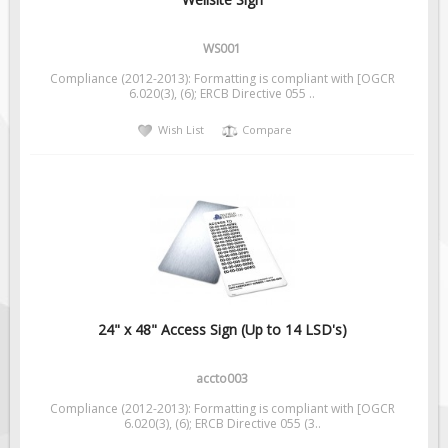
Pilot Car / Truck Signs
Dimensional Load Signs
WS001
Seasonal
Compliance (2012-2013): Formatting is compliant with [OGCR
6.020(3), (6); ERCB Directive 055 ..
Hardware
Wish List
Compare
ON SALE
Signage
BUILD YOUR OWN
Custom Traffic Signs
Custom Basic Signs
Custom Safety Signs
Custom Oilfield Signs
24" x 48" Access Sign (Up to 14 LSD's)
accto003
Compliance (2012-2013): Formatting is compliant with [OGCR
6.020(3), (6); ERCB Directive 055 (3..