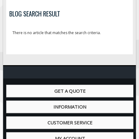
BLOG SEARCH RESULT
There is no article that matches the search criteria.
GET A QUOTE
INFORMATION
CUSTOMER SERVICE
MY ACCOUNT