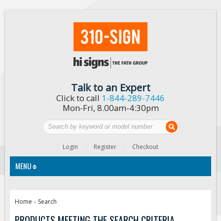
Talk to an Expert
Click to call
1-844-289-7446
Mon-Fri, 8.00am-4:30pm
Login
Register
Checkout
MENU
Traffic Signs
Home
Search
»
Custom Traffic Signs
PRODUCTS MEETING THE SEARCH CRITERIA