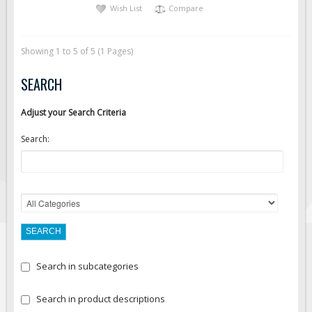
Wish List
Compare
Showing 1 to 5 of 5 (1 Pages)
SEARCH
Adjust your Search Criteria
Search:
Search in subcategories
Search in product descriptions