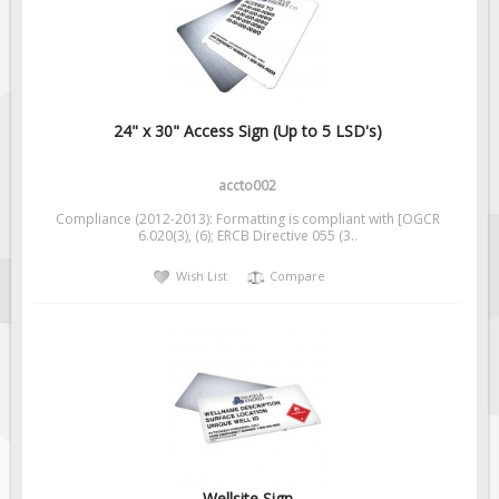
Fire & Exit Signs
Facility Signs
Oilfield Signs
Wellsite Signs
24" x 30" Access Sign (Up to 5 LSD's)
Pipeline Signs
accto002
Site Specific Signs
Compliance (2012-2013): Formatting is compliant with [OGCR
Trucking / Hauling
6.020(3), (6); ERCB Directive 055 (3..
Custom Oilfield Signs
Wish List
Compare
Hard Hat Stickers
Service & Safety Tags
Stainless Steel Tags
In-Stock Lamacoids
Round Lamacoid Tags
Pilot Truck Signs
Wellsite Sign