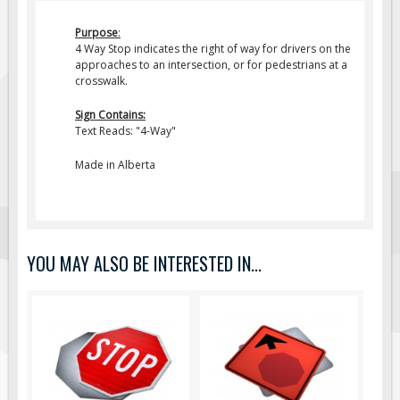
Fire & Exit Signs
Purpose
:
4 Way Stop indicates the right of way for drivers on the
Facility Signs
approaches to an intersection, or for pedestrians at a
Oilfield Signs
crosswalk.
Wellsite Signs
Sign Contains:
Text Reads: "4-Way"
Pipeline Signs
Site Specific Signs
Made in Alberta
Trucking / Hauling
Custom Oilfield Signs
Hard Hat Stickers
YOU MAY ALSO BE INTERESTED IN...
Service & Safety Tags
Stainless Steel Tags
In-Stock Lamacoids
Round Lamacoid Tags
Pilot Truck Signs