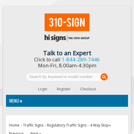
Talk to an Expert
Click to call
1-844-289-7446
Mon-Fri, 8.00am-4:30pm
Login
Register
Checkout
MENU
Traffic Signs
Home
Traffic Signs
Regulatory Traffic Signs
4 Way Stop
«
»
»
»
Custom Traffic Signs
Previous
Next »