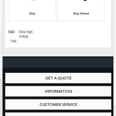
Pilot Car / Truck Signs
Dimensional Load Signs
Stop
Stop Ahead
Seasonal
Hardware
TAGS:
Stop Sign
ON SALE
4-Way
Tab
Signage
BUILD YOUR OWN
Custom Traffic Signs
Custom Basic Signs
Custom Safety Signs
GET A QUOTE
Custom Oilfield Signs
INFORMATION
CUSTOMER SERVICE