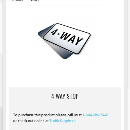
Road Construction Signs
Regulatory Traffic Signs
Information & Guide
Specialty Traffic Signage
Traffic Sign Rentals
Radar Signs
Mobile Radar Speed Signs
School Zone Safety
Software & Apps
AC/Solar Powered Signs
4 WAY STOP
Permanent Mount
Solar Traffic Devices
AFADs Automated Flaggers
To purchase this product please call us at
1-844-289-7446
or check out online at
TrafficSupply.ca
Flashing LED Traffic Signs